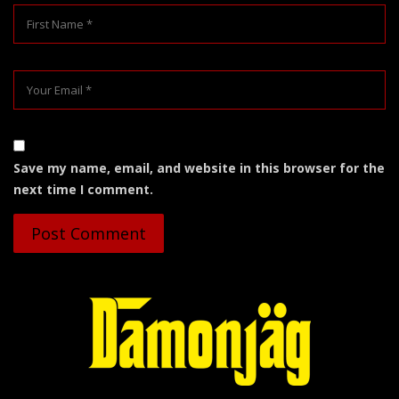
Save my name, email, and website in this browser for the
next time I comment.