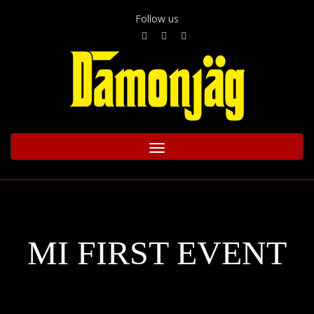
Follow us
Toggle
navigation
MI FIRST EVENT