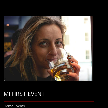
MI FIRST EVENT
Demo Events