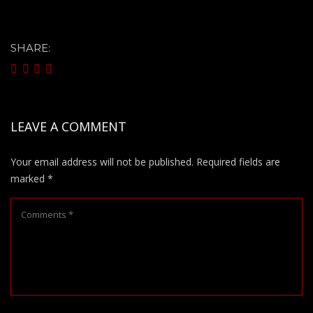
SHARE:
LEAVE A COMMENT
Your email address will not be published.
Required fields are
marked
*